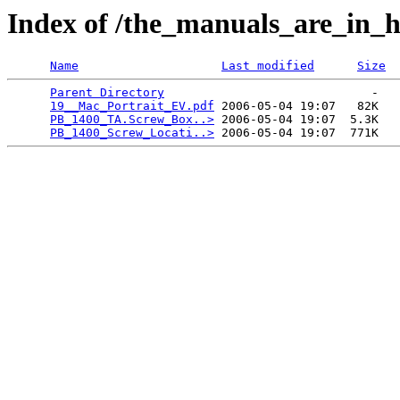
Index of /the_manuals_are_in_h
Name
Last modified
Size
Parent Directory
                             -   

19__Mac_Portrait_EV.pdf
 2006-05-04 19:07   82K  

PB_1400_TA.Screw_Box..>
 2006-05-04 19:07  5.3K  

PB_1400_Screw_Locati..>